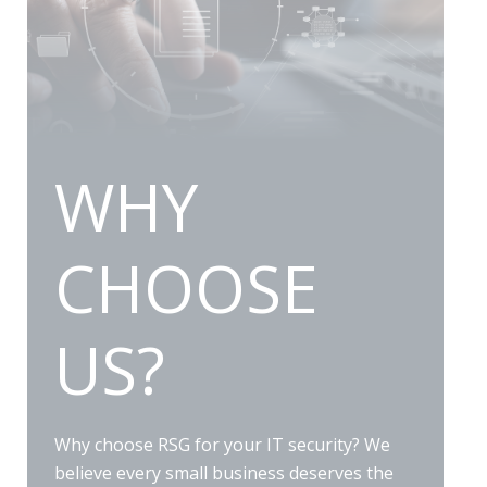
WHY
CHOOSE
US?
Why choose RSG for your IT security? We
believe every small business deserves the