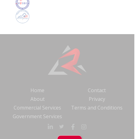
Home
Contact
About
Privacy
Commercial Services
Terms and Conditions
Government Services