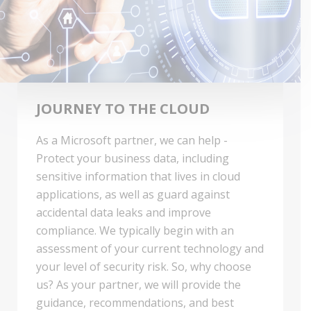
JOURNEY TO THE CLOUD
As a Microsoft partner, we can help -
Protect your business data, including
sensitive information that lives in cloud
applications, as well as guard against
accidental data leaks and improve
compliance. We typically begin with an
assessment of your current technology and
your level of security risk. So, why choose
us? As your partner, we will provide the
guidance, recommendations, and best