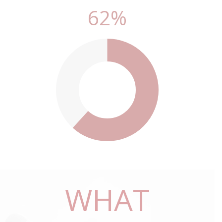
70
%
70
%
WHAT