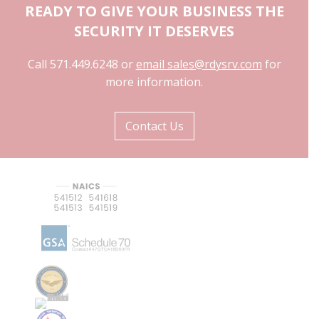
READY TO GIVE YOUR BUSINESS THE
SECURITY IT DESERVES
Call 571.449.6248 or
email sales@rdysrv.com
for
more information.
Contact Us