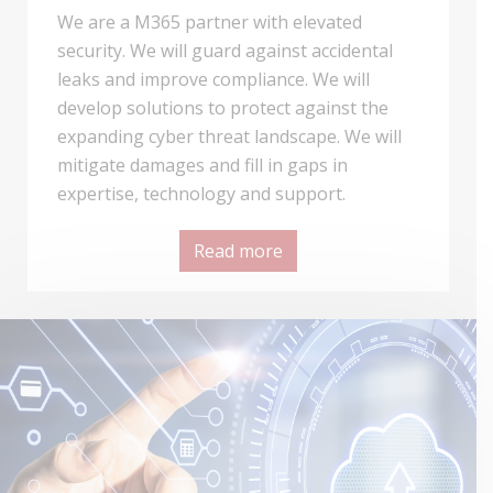
We are a M365 partner with elevated
security. We will guard against accidental
leaks and improve compliance. We will
develop solutions to protect against the
expanding cyber threat landscape. We will
mitigate damages and fill in gaps in
expertise, technology and support.
Read more