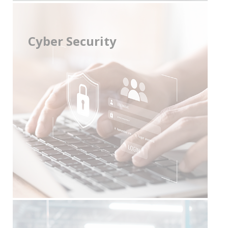
Cyber Security