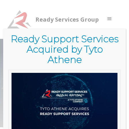
Ready Services Group
Ready Support Services
Acquired by Tyto
CLOUD SMART
Athene
SECURITY
FOCUSED
Learn More
Contact Us