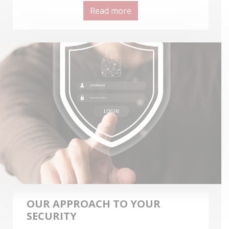
Read more
OUR APPROACH TO YOUR
SECURITY