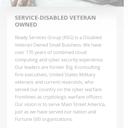
SERVICE-DISABLED VETERAN
OWNED
Ready Services Group (RSG) is a Disabled
Veteran Owned Small Business. We have
over 170 years of combined cloud
computing and cyber security experience.
Our leaders are former Big 4 consulting
firm executives, United States Military
veterans and current reservists, who
served our country on the cyber warfare
frontlines as cryptologic warfare officers.
Our vision is to serve Main Street America,
just as we have served our nation and
Fortune 500 organizations.