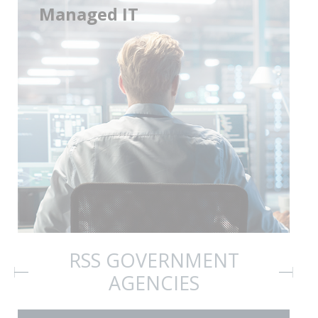
Managed IT
RSS GOVERNMENT
AGENCIES