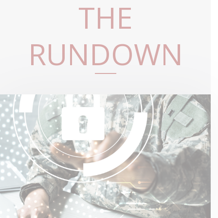
THE
RUNDOWN