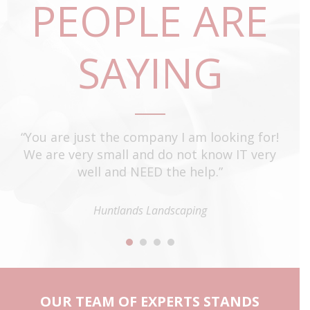
PEOPLE ARE
SAYING
t
“You are just the company I am looking for!
“T
e
We are very small and do not know IT very
o
well and NEED the help.”
st
e
ti
ey
Huntlands Landscaping
to
”
OUR TEAM OF EXPERTS STANDS