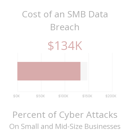
Cost of an SMB Data
Breach
$
149
K
Percent of Cyber Attacks
On Small and Mid-Size Businesses