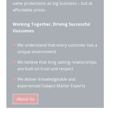
same protections as big business – but at
affordable prices.
Working Together, Driving Successful
Outcomes
We understand that every customer has a
unique environment
We believe that long lasting relationships
are built on trust and respect
We deliver knowledgeable and
experienced Subject Matter Experts
About Us