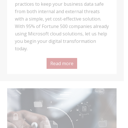
practices to keep your business data safe
from both internal and external threats
with a simple, yet cost-effective solution.
With 95% of Fortune 500 companies already
using Microsoft cloud solutions, let us help
you begin your digital transformation
today.
Read more