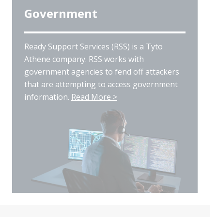
Government
Ready Support Services (RSS) is a Tyto
Athene company. RSS works with
government agencies to fend off attackers
that are attempting to access government
information.
Read More >