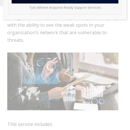
Tyto Athene Acquires Ready Support Services
The goal of this service is to provide your company
with the ability to see the weak spots in your
organization’s network that are vulnerable to
threats.
This service includes: