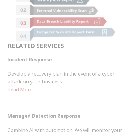
RELATED SERVICES
Incident Response
Develop a recovery plan in the event of a cyber-
attack on your business.
Read More
Managed Detection Response
Combine AI with automation. We will monitor your