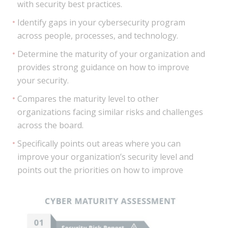
with security best practices.
Identify gaps in your cybersecurity program
across people, processes, and technology.
Determine the maturity of your organization and
provides strong guidance on how to improve
your security.
Compares the maturity level to other
organizations facing similar risks and challenges
across the board.
Specifically points out areas where you can
improve your organization’s security level and
points out the priorities on how to improve