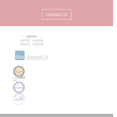
Contact Us