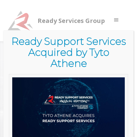
Ready Services Group
Ready Support Services
Acquired by Tyto
Home
/
Services
/
Commercial Services
/
Cyber Security
Services
/
Cyber Maturity Assessment
Athene
CYBER
MATURITY
ASSESSMENT