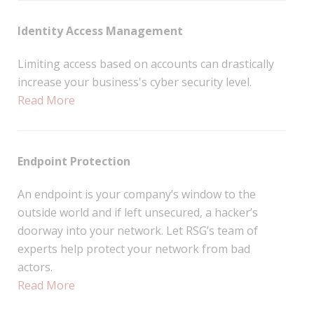
Identity Access Management
Limiting access based on accounts can drastically
increase your business's cyber security level.
Read More
Endpoint Protection
An endpoint is your company’s window to the
outside world and if left unsecured, a hacker’s
doorway into your network. Let RSG’s team of
experts help protect your network from bad
actors.
Read More