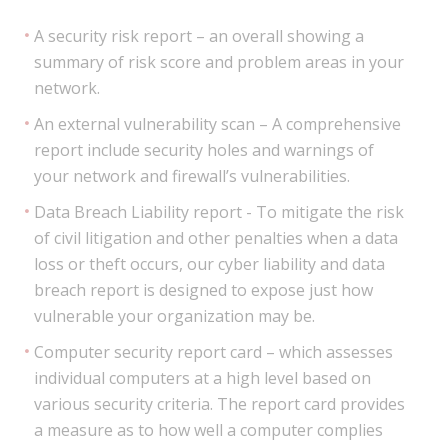
A security risk report – an overall showing a
summary of risk score and problem areas in your
network.
An external vulnerability scan – A comprehensive
report include security holes and warnings of
your network and firewall’s vulnerabilities.
Data Breach Liability report - To mitigate the risk
of civil litigation and other penalties when a data
loss or theft occurs, our cyber liability and data
breach report is designed to expose just how
vulnerable your organization may be.
Computer security report card – which assesses
individual computers at a high level based on
various security criteria. The report card provides
a measure as to how well a computer complies