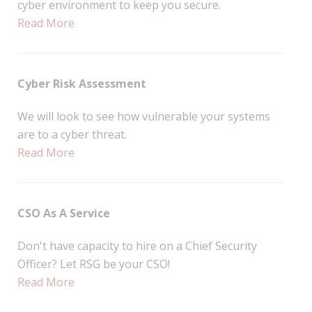
cyber environment to keep you secure.
Read More
Cyber Risk Assessment
We will look to see how vulnerable your systems
are to a cyber threat.
Read More
CSO As A Service
Don't have capacity to hire on a Chief Security
Officer? Let RSG be your CSO!
Read More