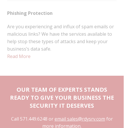
Phishing Protection
Are you experiencing and influx of spam emails or
malicious links? We have the services available to
help stop these types of attacks and keep your
business’s data safe.
Read More
OUR TEAM OF EXPERTS STANDS
READY TO GIVE YOUR BUSINESS THE
SECURITY IT DESERVES
Call 571.449.6248 or
email sales@rdysrv.com
for
more information.